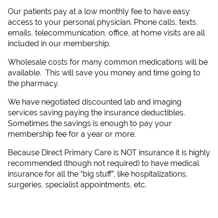
Our patients pay at a low monthly fee to have easy
access to your personal physician. Phone calls, texts,
emails, telecommunication, office, at home visits are all
included in our membership.
Wholesale costs for many common medications will be
available. This will save you money and time going to
the pharmacy.
We have negotiated discounted lab and imaging
services saving paying the insurance deductibles.
Sometimes the savings is enough to pay your
membership fee for a year or more.
Because Direct Primary Care is NOT insurance it is highly
recommended (though not required) to have medical
insurance for all the “big stuff”, like hospitalizations,
surgeries, specialist appointments, etc.