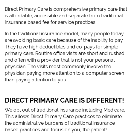
Direct Primary Care is comprehensive primary care that
is affordable, accessible and separate from traditional
insurance based fee for service practices.
In the traditional insurance model, many people today
are avoiding basic care because of the inability to pay.
They have high deductibles and co-pays for simple
primary care. Routine office visits are short and rushed
and often with a provider that is not your personal
physician. The visits most commonly involve the
physician paying more attention to a computer screen
than paying attention to you!
DIRECT PRIMARY CARE IS DIFFERENT!
We opt out of traditional insurance including Medicare.
This allows Direct Primary Care practices to eliminate
the administrative burdens of traditional insurance
based practices and focus on you, the patient!