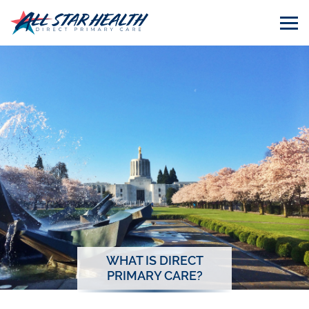
WHAT IS DIRECT
PRIMARY CARE?