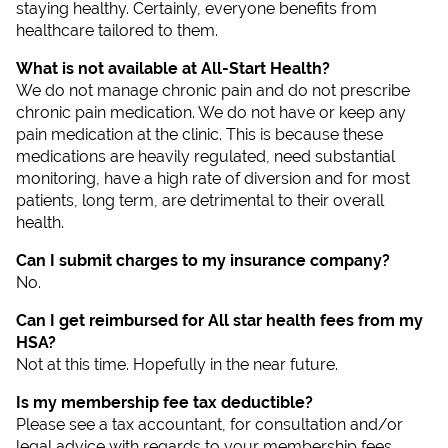
staying healthy. Certainly, everyone benefits from
healthcare tailored to them.
What is not available at All-Start Health?
We do not manage chronic pain and do not prescribe
chronic pain medication. We do not have or keep any
pain medication at the clinic. This is because these
medications are heavily regulated, need substantial
monitoring, have a high rate of diversion and for most
patients, long term, are detrimental to their overall
health.
Can I submit charges to my insurance company?
No.
Can I get reimbursed for All star health fees from my
HSA?
Not at this time. Hopefully in the near future.
Is my membership fee tax deductible?
Please see a tax accountant, for consultation and/or
legal advice with regards to your membership fees