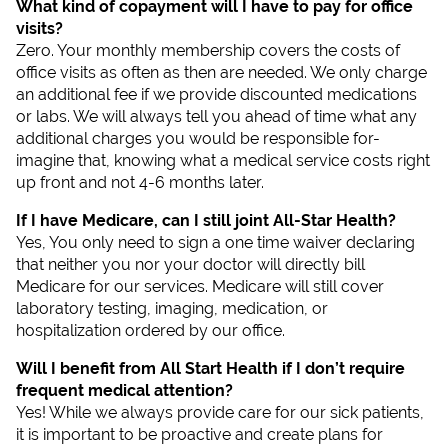
What kind of copayment will I have to pay for office
visits?
Zero. Your monthly membership covers the costs of
office visits as often as then are needed. We only charge
an additional fee if we provide discounted medications
or labs. We will always tell you ahead of time what any
additional charges you would be responsible for-
imagine that, knowing what a medical service costs right
up front and not 4-6 months later.
If I have Medicare, can I still joint All-Star Health?
Yes, You only need to sign a one time waiver declaring
that neither you nor your doctor will directly bill
Medicare for our services. Medicare will still cover
laboratory testing, imaging, medication, or
hospitalization ordered by our office.
Will I benefit from All Start Health if I don’t require
frequent medical attention?
Yes! While we always provide care for our sick patients,
it is important to be proactive and create plans for