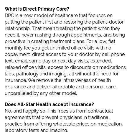
What is Direct Primary Care?
DPC is a new model of healthcare that focuses on
putting the patient first and restoring the patient-doctor
relationship. That mean treating the patient when they
need it, never rushing through appointments, and being
proactive in creating treatment plans. For a low, flat
monthly fee you get unlimited office visits with no
copayment, direct access to your doctor by cell phone,
text, email, same day or next day visits, extended,
relaxed office visits, access to discounts on medications,
labs, pathology and imaging, all without the need for
insurance. We remove the intrusiveness of health
insurance and deliver affordable and personal care,
unparalleled by any other model.
Does All-Star Health accept insurance?
No, and happily so. This frees us from contractual
agreements that prevent physicians in traditional
practice from offering wholesale prices on medication,
laboratory tests and imaging.