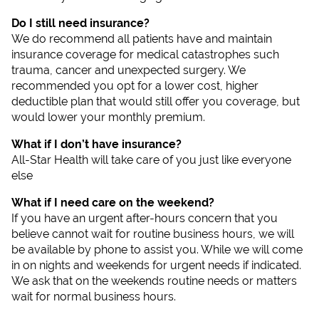
Do I still need insurance?
We do recommend all patients have and maintain
insurance coverage for medical catastrophes such
trauma, cancer and unexpected surgery. We
recommended you opt for a lower cost, higher
deductible plan that would still offer you coverage, but
would lower your monthly premium.
What if I don’t have insurance?
All-Star Health will take care of you just like everyone
else
What if I need care on the weekend?
If you have an urgent after-hours concern that you
believe cannot wait for routine business hours, we will
be available by phone to assist you. While we will come
in on nights and weekends for urgent needs if indicated.
We ask that on the weekends routine needs or matters
wait for normal business hours.