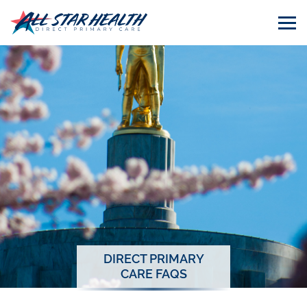
DIRECT PRIMARY
CARE FAQS