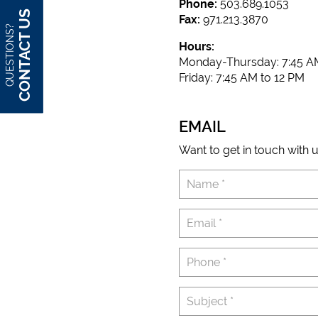
Phone:
503.689.1053
CONTACT US
Fax:
971.213.3870
QUESTIONS?
Hours:
Monday-Thursday: 7:45 AM
Friday: 7:45 AM to 12 PM
EMAIL
Want to get in touch with u