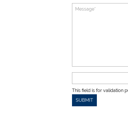
This field is for validatio