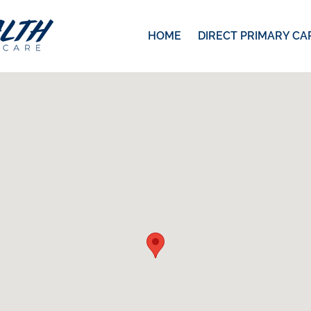
HOME
DIRECT PRIMARY CA