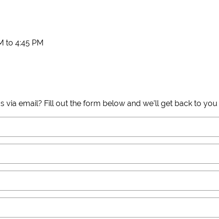
 to 4:45 PM
s via email? Fill out the form below and we'll get back to you