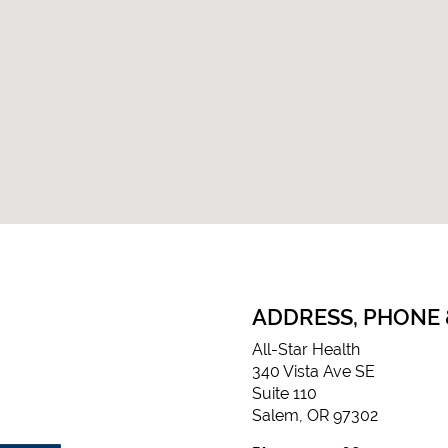
ADDRESS, PHONE
All-Star Health
340 Vista Ave SE
Suite 110
Salem, OR 97302