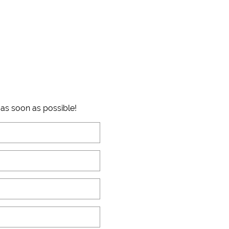
 as soon as possible!