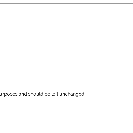
n purposes and should be left unchanged.