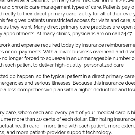
ces serve as a patient’s “primary care medical home” (D-PCMH
ve and chronic care management types of care. Patients pay 
ectly to their direct primary care facility for all of their eve
s fee gives patients unrestricted access for visits and care, 
tle as they want. Many direct primary care practices are ope
 appointments. At many clinics, physicians are on call 24/7.
rwork and expense required today by insurance reimburseme
bles or co-payments. With a lower business overhead and dra
e no longer forced to squeeze in an unmanageable number of
h each patient to deliver high-quality, personalized care.
ed do happen, so the typical patient in a direct primary care
ergencies and serious illnesses. Because this insurance does
e a less comprehensive plan with a higher deductible and l
y care, where each and every part of your medical care is bill
me more than 40 cents of each dollar. Eliminating insuran
r actual health care – more time with each patient, more exten
ics, and more patient-provider support technology.