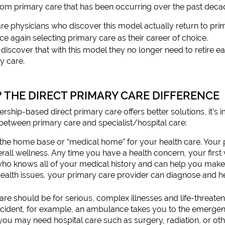
rom primary care that has been occurring over the past deca
e physicians who discover this model actually return to pri
e again selecting primary care as their career of choice.
discover that with this model they no longer need to retire ea
y care.
? THE DIRECT PRIMARY CARE DIFFERENCE
ip-based direct primary care offers better solutions, it’s im
between primary care and specialist/hospital care:
the home base or “medical home” for your health care. Your p
rall wellness. Any time you have a health concern, your first 
who knows all of your medical history and can help you make
health issues, your primary care provider can diagnose and h
care should be for serious, complex illnesses and life-threate
accident, for example, an ambulance takes you to the emergenc
you may need hospital care such as surgery, radiation, or oth