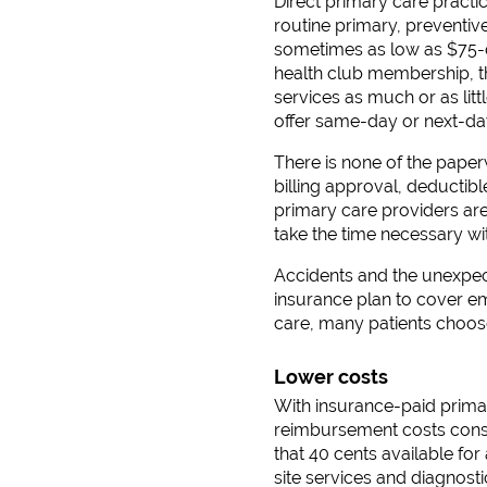
Direct primary care practi
routine primary, preventi
sometimes as low as $75-dir
health club membership, thi
services as much or as lit
offer same-day or next-day
There is none of the pape
billing approval, deducti
primary care providers ar
take the time necessary wit
Accidents and the unexpect
insurance plan to cover em
care, many patients choos
Lower costs
With insurance-paid primar
reimbursement costs consu
that 40 cents available fo
site services and diagnost