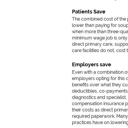
Patients Save
The combined cost of the p
lower than paying for soup
when more than three-quar
minimum wage job is only 
direct primary care, supp
care facilities do not, co
Employers save
Even with a combination o
employers opting for this
benefits over what they c
deductibles, co-payments 
diagnostics and specialist
compensation insurance pr
their costs as direct prim
required paperwork. Many e
practices have on lowerin