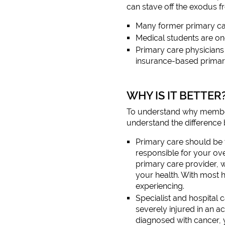
can stave off the exodus f
Many former primary car
Medical students are onc
Primary care physicians 
insurance-based primar
WHY IS IT BETTER
To understand why membersh
understand the difference 
Primary care should be 
responsible for your ove
primary care provider, 
your health. With most 
experiencing.
Specialist and hospital 
severely injured in an 
diagnosed with cancer, 