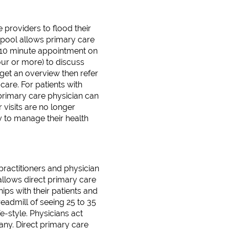
 providers to flood their
 pool allows primary care
r 10 minute appointment on
hour or more) to discuss
t get an overview then refer
care. For patients with
 primary care physician can
r visits are no longer
y to manage their health
practitioners and physician
allows direct primary care
ips with their patients and
eadmill of seeing 25 to 35
e-style. Physicians act
pany. Direct primary care