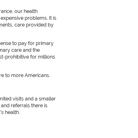
urance, our health
expensive problems. It is
ments, care provided by
 sense to pay for primary
imary care and the
-prohibitive for millions
are to more Americans.
mited visits and a smaller
nd referrals there is
s health.