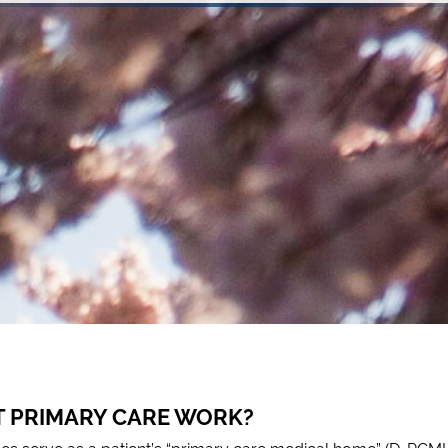
T PRIMARY CARE WORK?