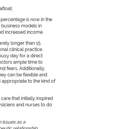
afloat.
percentage is now in the
en business models in
and increased income.
arely longer than 15
nal clinical practice,
usy day for a direct
octors ample time to
d fears. Additionally,
hey can be flexible and
 appropriate to the kind of
re that initially inspired
hysicians and nurses to do
h issues as a
eutic relationship