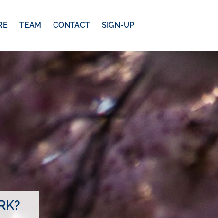
RE
TEAM
CONTACT
SIGN-UP
RK?