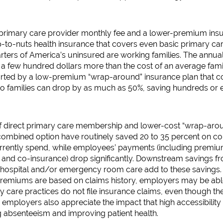
rimary care provider monthly fee and a lower-premium insura
-to-nuts health insurance that covers even basic primary car
ters of America’s uninsured are working families. The annual
a few hundred dollars more than the cost of an average famil
orted by a low-premium “wrap-around” insurance plan that c
st to families can drop by as much as 50%, saving hundreds or
f direct primary care membership and lower-cost “wrap-aroun
 combined option have routinely saved 20 to 35 percent on c
urrently spend, while employees’ payments (including premiu
and co-insurance) drop significantly. Downstream savings 
, hospital and/or emergency room care add to these savings.
emiums are based on claims history, employers may be able 
ary care practices do not file insurance claims, even though t
mployers also appreciate the impact that high accessibility 
g absenteeism and improving patient health.