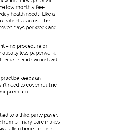
) where they go for all
one low monthly fee-
ryday health needs. Like a
so patients can use the
n seven days per week and
nt – no procedure or
matically less paperwork,
 patients and can instead
 practice keeps an
n’t need to cover routine
ower premium.
ed to a third party payer,
ce from primary care makes
sive office hours, more on-