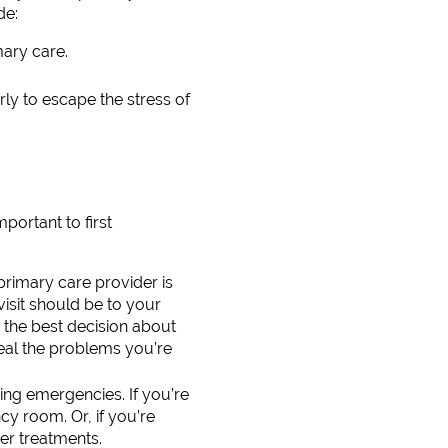
de:
mary care.
rly to escape the stress of
portant to first
rimary care provider is
visit should be to your
 the best decision about
eal the problems you’re
ning emergencies. If you’re
y room. Or, if you’re
er treatments.