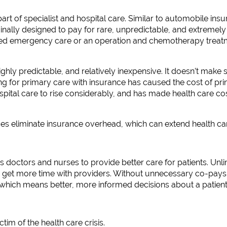
art of specialist and hospital care. Similar to automobile ins
nally designed to pay for rare, unpredictable, and extremely 
eed emergency care or an operation and chemotherapy treat
ighly predictable, and relatively inexpensive. It doesn’t make
ng for primary care with insurance has caused the cost of pr
ital care to rise considerably, and has made health care cost
ces eliminate insurance overhead, which can extend health c
 doctors and nurses to provide better care for patients. Unli
 get more time with providers. Without unnecessary co-pays a
, which means better, more informed decisions about a patient’
tim of the health care crisis.