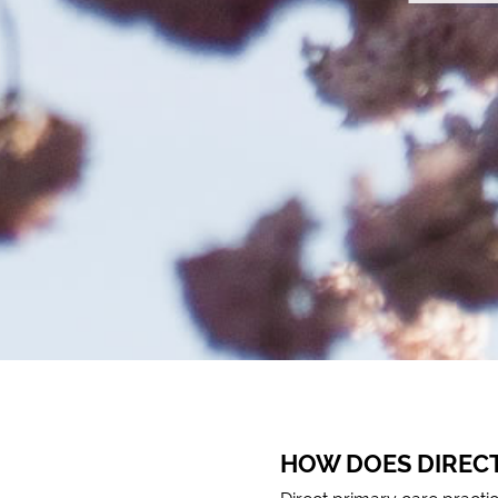
HOW DOES DIREC