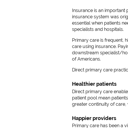
Insurance is an important p
insurance system was origi
essential when patients n
specialists and hospitals.
Primary care is frequent, h
care using insurance. Payi
downstream specialist/hosp
of Americans.
Direct primary care practi
Healthier patients
Direct primary care enables
patient pool mean patients
greater continuity of care
Happier providers
Primary care has been a vic