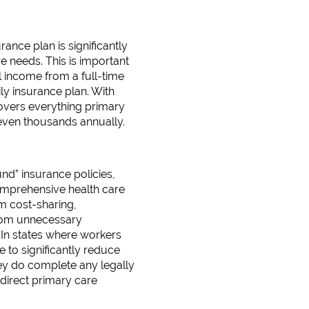
nce plan is significantly
e needs. This is important
 income from a full-time
y insurance plan. With
overs everything primary
 even thousands annually.
d” insurance policies,
omprehensive health care
m cost-sharing,
from unnecessary
 In states where workers
to significantly reduce
hey do complete any legally
direct primary care