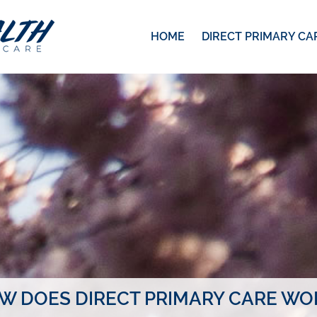
HOME
DIRECT PRIMARY CA
W DOES DIRECT PRIMARY CARE WO