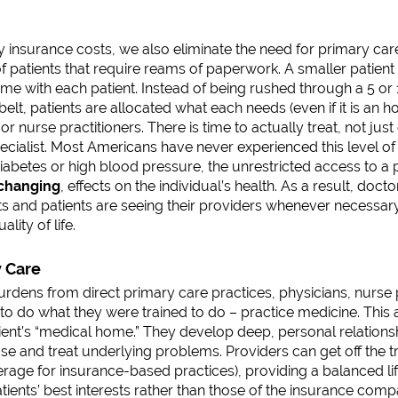
 insurance costs, we also eliminate the need for primary care
f patients that require reams of paperwork. A smaller patient
me with each patient. Instead of being rushed through a 5 o
belt, patients are allocated what each needs (even if it is an 
or nurse practitioners. There is time to actually treat, not jus
cialist. Most Americans have never experienced this level of 
diabetes or high blood pressure, the unrestricted access to a
-changing
, effects on the individual’s health. As a result, docto
s and patients are seeing their providers whenever necessar
lity of life.
y Care
urdens from direct primary care practices, physicians, nurse 
to do what they were trained to do – practice medicine. This 
tient’s “medical home.” They develop deep, personal relationsh
e and treat underlying problems. Providers can get off the tr
erage for insurance-based practices), providing a balanced lif
atients’ best interests rather than those of the insurance com