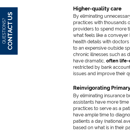
Higher-quality care
CONTACT US
By eliminating unnecessary
QUESTIONS?
practices with thousands o
providers to spend more ti
what feels like a conveyer 
health details with doctors 
to an expensive outside spe
chronic illnesses such as 
have dramatic,
often life
restricted by bank account
issues and improve their qua
Reinvigorating Primar
By eliminating insurance b
assistants have more time 
practices to serve as a pa
have ample time to diagnos
patients a day (national av
based on what is in their p