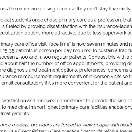
oss the nation are closing because they can’t stay financially 
ical students once chose primary care as a profession, that 
on is fueled by growing dissatisfaction with the insurance-lad
cialization options more attractive, due to less paperwork 
imary care office visit “face time” is now seven minutes and r
 25-35 patients in person per day required to sustain a traditio
een 2,500 and 3,500 regular patients. Contrast this with a b
ng about half the number of office appointments, providing d
re diagnosis and treatment options, preferences, concerns an
insurance reimbursement requirements of in-person visits so t
mail consultations if it’s more convenient for the patient and
 satisfaction and renewed commitment to provide the kind of ca
s to medicine. In short, direct primary care facilities enable p
treat patients.
urance models, providers are forced to view people with healt
s. In a Direct Primary Care practice I get to develop a therap