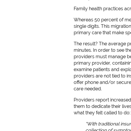
Family health practices acr
Whereas 50 percent of med
single digits. This migrati
primary care that make spe
The result? The average pr
minutes. In order to see the
providers must manage betw
primary provider, containi
examine patients and explo
providers are not tied to 
offer phone and/or secure e
care needed.
Providers report increased
them to dedicate their live
what they felt called to do: 
“With traditional ins
collection of symptom