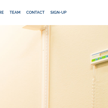
RE
TEAM
CONTACT
SIGN-UP