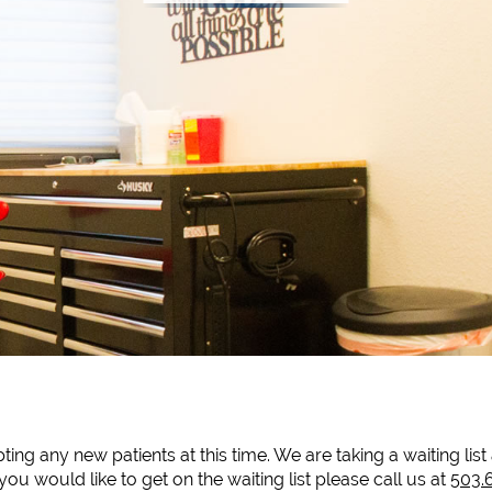
ing any new patients at this time. We are taking a waiting lis
you would like to get on the waiting list please call us at
503.