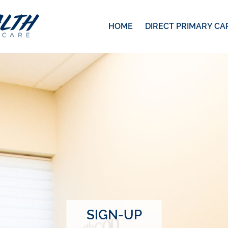
HOME
DIRECT PRIMARY CA
SIGN-UP