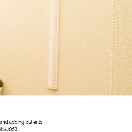
t and adding patients
689.1053
.