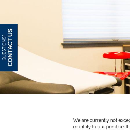
CONTACT US
QUESTIONS?
We are currently not except
monthly to our practice. If 