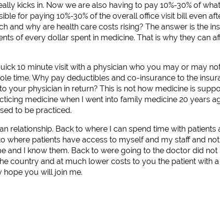
ally kicks in. Now we are also having to pay 10%-30% of what
le for paying 10%-30% of the overall office visit bill even afte
 and why are health care costs rising? The answer is the i
nts of every dollar spent in medicine. That is why they can a
quick 10 minute visit with a physician who you may or may no
ole time. Why pay deductibles and co-insurance to the insu
 to your physician in return? This is not how medicine is supp
acticing medicine when I went into family medicine 20 years ag
osed to be practiced.
an relationship. Back to where I can spend time with patients 
to where patients have access to myself and my staff and not 
 and I know them. Back to were going to the doctor did not 
 the country and at much lower costs to you the patient with
y hope you will join me.