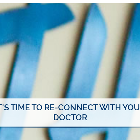
T'S TIME TO RE-CONNECT WITH YO
DOCTOR