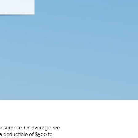
 insurance. On average, we
a deductible of $500 to