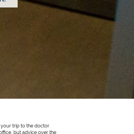
your trip to the doctor
office, but advice over the