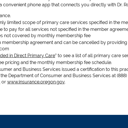
 a convenient phone app that connects you directly with Dr. R
rance.
only limited scope of primary care services specified in the
e to pay for all services not specified in the member agreement
ees not covered by monthly membership fee
h membership agreement and can be cancelled by providing a 
.com
ded in Direct Primary Care
” to see a list of all primary care s
see pricing and the monthly membership fee schedule.
mer and Business Services issued a certification to this prac
the Department of Consumer and Business Services at (888)
s
or
www.insurance.oregon.gov
.