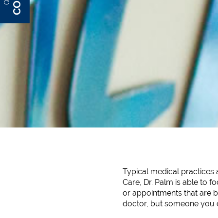
Typical medical practices 
Care, Dr. Palm is able to f
or appointments that are bo
doctor, but someone you ca