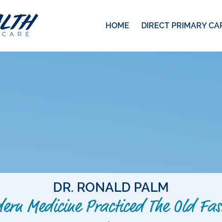
HOME
DIRECT PRIMARY CA
DR. RONALD PALM
ern Medicine Practiced The Old Fas