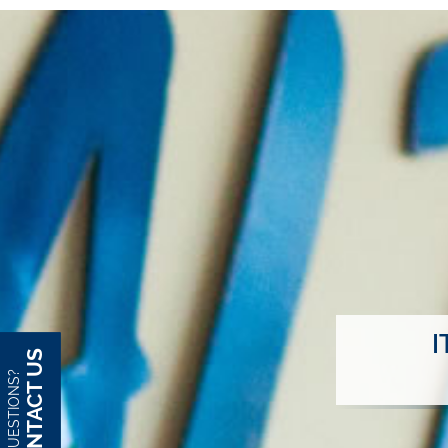
I
CONTACT US
QUESTIONS?