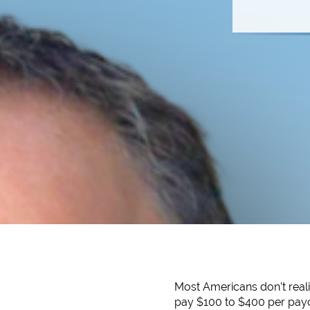
Most Americans don’t reali
pay $100 to $400 per payc