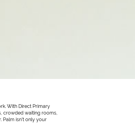
rk. With Direct Primary
nes, crowded waiting rooms,
. Palm isn’t only your