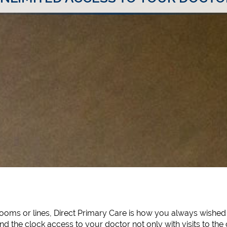
oms or lines, Direct Primary Care is how you always wished 
d the clock access to your doctor not only with visits to the 