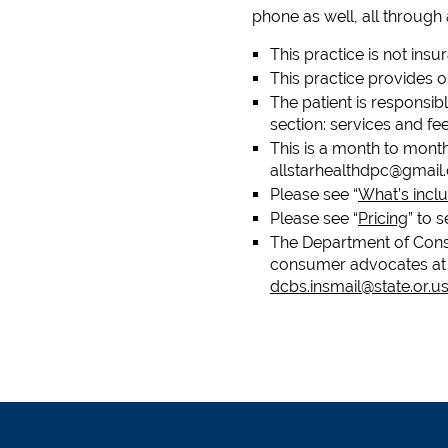
phone as well, all through
This practice is not insu
This practice provides 
The patient is responsibl
section: services and f
This is a month to mont
allstarhealthdpc@gmail
Please see “
What’s inclu
Please see “
Pricing
” to 
The Department of Consu
consumer advocates at 
dcbs.insmail@state.or.u