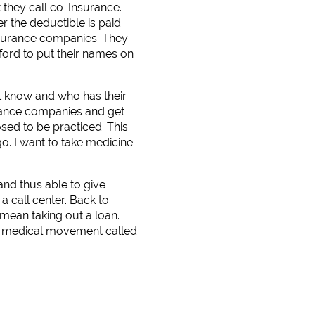
 they call co-Insurance.
r the deductible is paid.
nsurance companies. They
fford to put their names on
t know and who has their
rance companies and get
osed to be practiced. This
o. I want to take medicine
and thus able to give
a call center. Back to
mean taking out a loan.
 a medical movement called