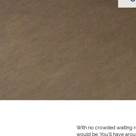
With no crowded waiting ro
would be. You’ll have aroun