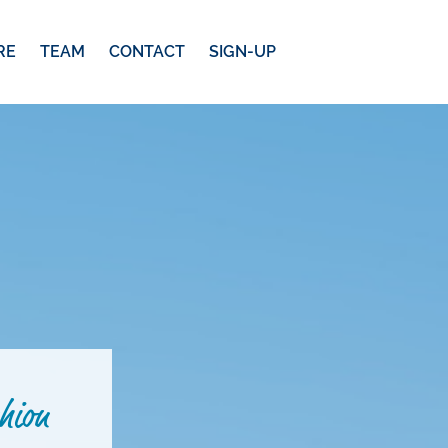
RE
TEAM
CONTACT
SIGN-UP
hion