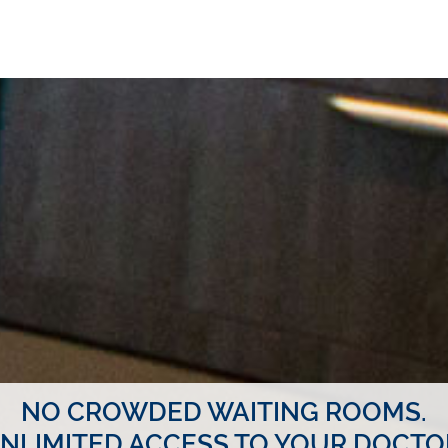
NO CROWDED WAITING ROOMS.
NLIMITED ACCESS TO YOUR DOCTO