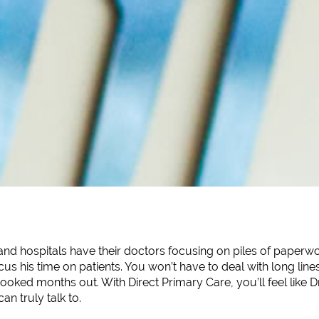
and hospitals have their doctors focusing on piles of paperwo
ocus his time on patients. You won’t have to deal with long li
oked months out. With Direct Primary Care, you’ll feel like Dr
n truly talk to.