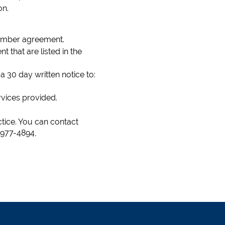
on.
 member agreement.
 that are listed in the
30 day written notice to:
ervices provided.
tice. You can contact
 977-4894,