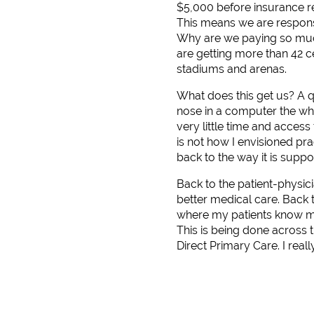
$5,000 before insurance re
This means we are responsib
Why are we paying so much
are getting more than 42 ce
stadiums and arenas.
What does this get us? A 
nose in a computer the wh
very little time and access
is not how I envisioned pr
back to the way it is supp
Back to the patient-physici
better medical care. Back 
where my patients know me
This is being done across
Direct Primary Care. I reall