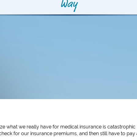
Way
ze what we really have for medical insurance is catastrophic
heck for our insurance premiums, and then still have to pay 