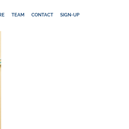
RE
TEAM
CONTACT
SIGN-UP