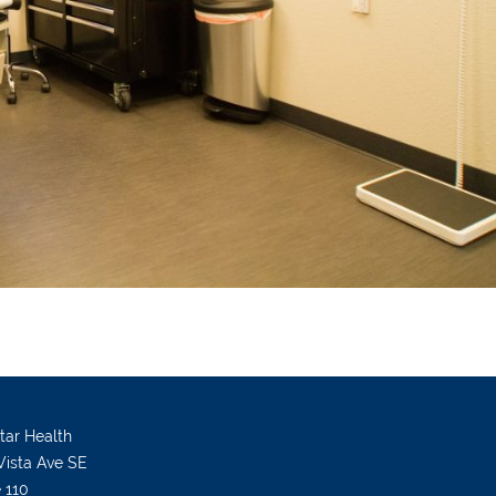
Star Health
Vista Ave SE
e 110