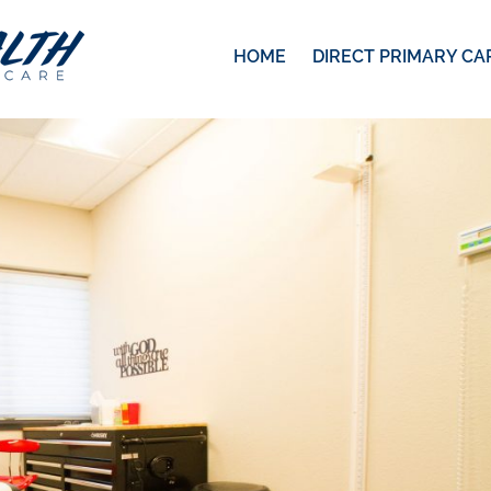
HOME
DIRECT PRIMARY CA
7
pixels