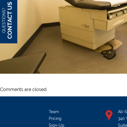
CONTACT US
QUESTIONS?
Comments are closed.
Team
All-
Pricing
340 
Sign-Up
Suit