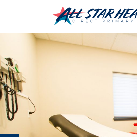
←
Sign-Up
IMG_3739
By
Chris Jumonville
|
Published
June 28, 2019
|
Full size is
2500 × 166