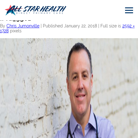
←
Home
IMG_9361
By
Chris Jumonville
|
Published
January 22, 2018
|
Full size is
2592 ×
1728
pixels