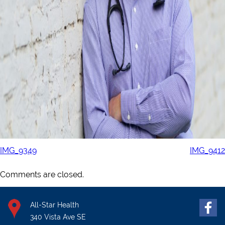
IMG_9349
IMG_9412
Comments are closed.
All-Star Health
340 Vista Ave SE