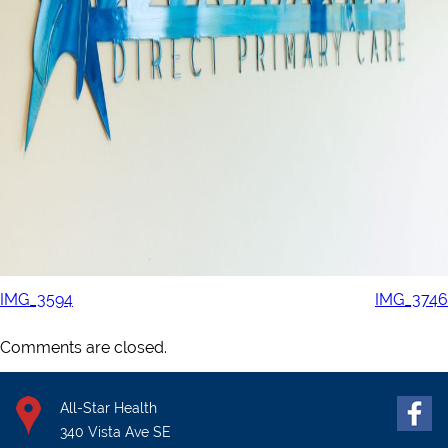
IMG_3594
IMG_3746
Comments are closed.
All-Star Health
340 Vista Ave SE