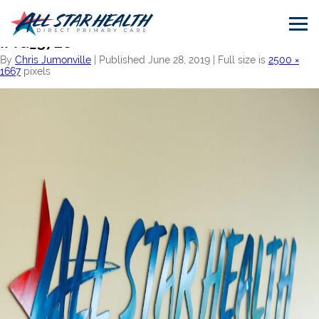
←
Home
IMG_3728
By
Chris Jumonville
|
Published
June 28, 2019
|
Full size is
2500 ×
1667
pixels