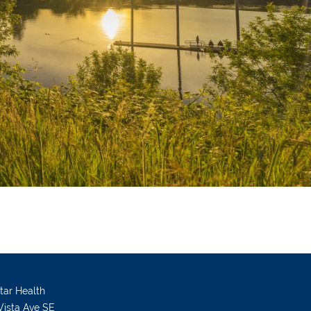
Star Health
Vista Ave SE