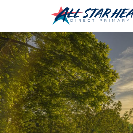
←
Home
_DSC2657
By
Chris Jumonville
|
Published
January 22, 2018
|
Full size is
2100 × 