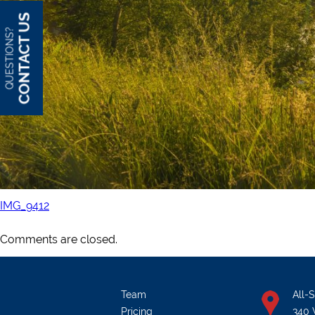
CONTACT US
QUESTIONS?
IMG_9412
Comments are closed.
Team
All-
Pricing
340 