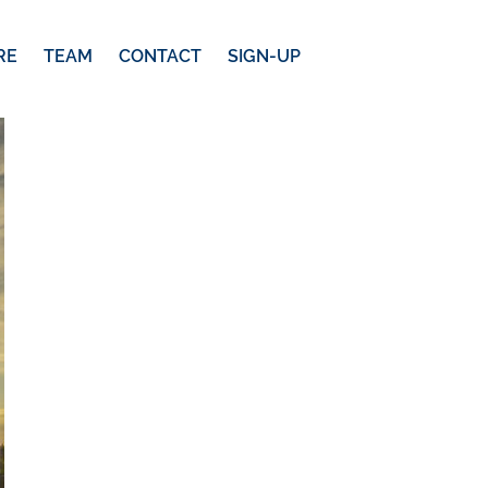
RE
TEAM
CONTACT
SIGN-UP