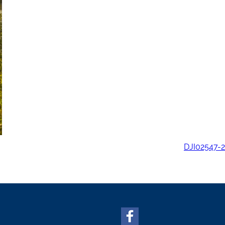
DJI02547-2