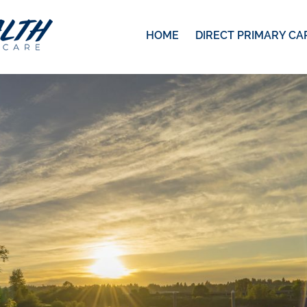
HOME
DIRECT PRIMARY CA
1422
pixels